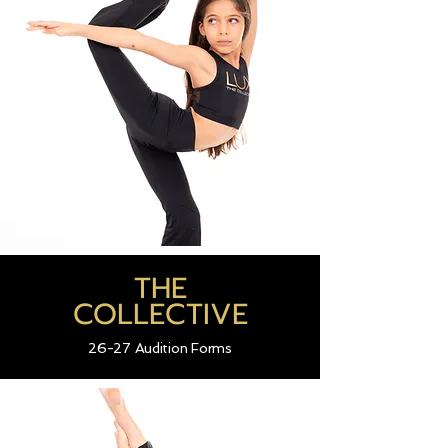
THE
COLLECTIVE
26-27 Audition Forms