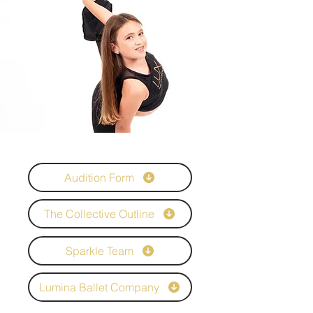
Audition Form
The Collective Outline
Sparkle Team
Lumina Ballet Company