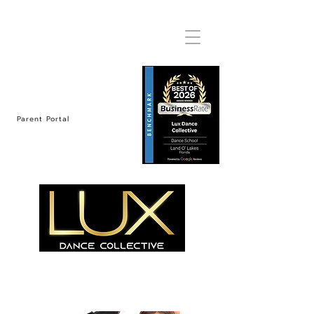
Parent Portal