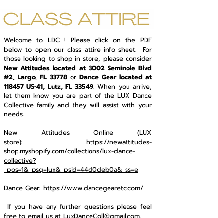
Welcome to LDC ! Please click on the PDF
below to open our class attire info sheet. For
those looking to shop in store, please consider
New Attitudes located at 3002 Seminole Blvd
#2, Largo, FL 33778
or
Dance Gear located at
118457 US-41, Lutz, FL 33549
. When you arrive,
let them know you are part of the LUX Dance
Collective family and they will assist with your
needs.
New Attitudes Online (LUX
store):
https://newattitudes-
shop.myshopify.com/collections/lux-dance-
collective?
_pos=1&_psq=lux&_psid=44d0deb0a&_ss=e
Dance Gear:
https://www.dancegearetc.com/
If you have any further questions please feel
free to email us at
LuxDanceColl@gmail.com
.