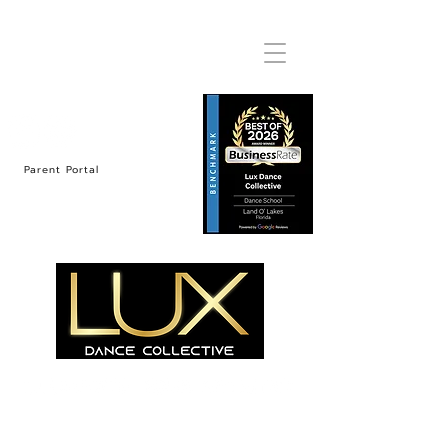
Parent Portal