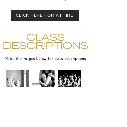
CLICK HERE FOR ATTIRE
*Click the images below for class descriptions.