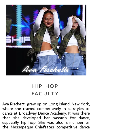
Ava Fischetti
HIP HOP
FACULTY
Ava Fischetti grew up on Long Island, New York,
where she trained competitively in all styles of
dance at Broadway Dance Academy. It was there
that she developed her passion for dance,
especially hip hop. She was also a member of
the Massapequa Chiefettes competitive dance