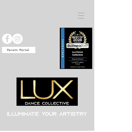
Parent Portal