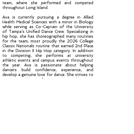
team, where she performed and competed
throughout Long Island.
Ava is currently pursuing a degree in Allied
Health Medical Sciences with a minor in Biology
while serving as Co-Captain of the University
of Tampa's Unified Dance Crew. Specializing in
hip hop, she has choreographed many routines
for the team, most proudly the 2026 College
Classic Nationals routine that earned 2nd Place
in the Division II Hip Hop category. In addition
to competing, she performs at university
athletic events and campus events throughout
the year. Ava is passionate about helping
dancers build confidence, experience, and
develop a genuine love for dance. She strives to
create a positive and encouraging environment
where every student feels supported,
challenged, and prepared for the future.